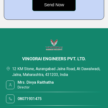
VINODRAI ENGINEERS PVT. LTD.
12 KM Stone, Aurangabad Jalna Road, At Dawalwadi,
Jalna, Maharashtra, 431203, India
Mrs. Divya Raithatha
Director
08071931475