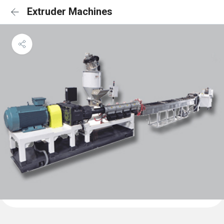
Extruder Machines