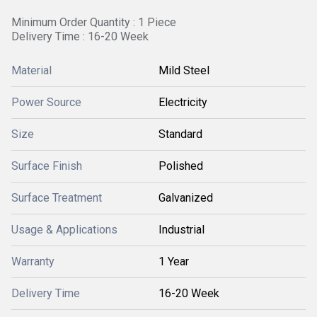
Minimum Order Quantity : 1 Piece
Delivery Time : 16-20 Week
Material
Mild Steel
Power Source
Electricity
Size
Standard
Surface Finish
Polished
Surface Treatment
Galvanized
Usage & Applications
Industrial
Warranty
1 Year
Delivery Time
16-20 Week