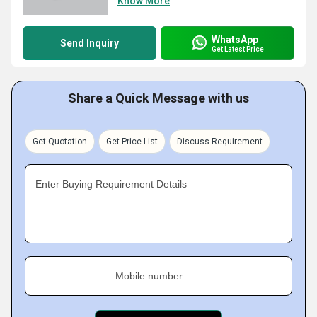
Know More
WhatsApp
Send Inquiry
Get Latest Price
Share a Quick Message with us
Get Quotation
Get Price List
Discuss Requirement
Enter Buying Requirement Details
Mobile number