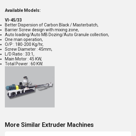
Available Models:
VI-45/33
Better Dispersion of Carbon Black / Masterbatch,
Barrier Screw design with mixing zone,
Auto loading/Auto MB Dozing/Auto Granule collection,
One man operation,
O/P : 180-200 Kg/hr,
Screw Diameter : 45mm,
L/D Ratio : 33:1,
Main Motor : 45 KW,
Total Power : 60 KW.
More Similar Extruder Machines