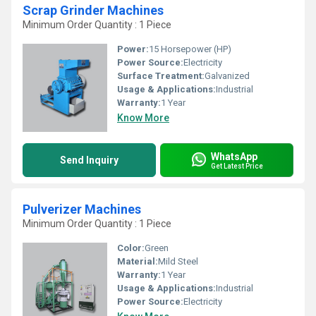
Scrap Grinder Machines
Minimum Order Quantity : 1 Piece
Power:
15 Horsepower (HP)
Power Source:
Electricity
Surface Treatment:
Galvanized
Usage & Applications:
Industrial
Warranty:
1 Year
Know More
WhatsApp
Send Inquiry
Get Latest Price
Pulverizer Machines
Minimum Order Quantity : 1 Piece
Color:
Green
Material:
Mild Steel
Warranty:
1 Year
Usage & Applications:
Industrial
Power Source:
Electricity